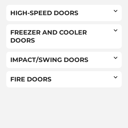
HIGH-SPEED DOORS
FREEZER AND COOLER
DOORS
IMPACT/SWING DOORS
FIRE DOORS