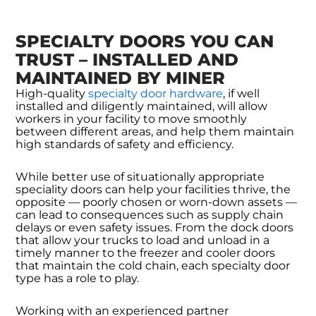
SPECIALTY DOORS YOU CAN
TRUST – INSTALLED AND
MAINTAINED BY MINER
High-quality
specialty door hardware
, if well
installed and diligently maintained, will allow
workers in your facility to move smoothly
between different areas, and help them maintain
high standards of safety and efficiency.
While better use of situationally appropriate
speciality doors can help your facilities thrive, the
opposite — poorly chosen or worn-down assets —
can lead to consequences such as supply chain
delays or even safety issues. From the dock doors
that allow your trucks to load and unload in a
timely manner to the freezer and cooler doors
that maintain the cold chain, each specialty door
type has a role to play.
Working with an experienced partner