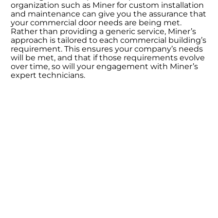
organization such as Miner for custom installation
and maintenance can give you the assurance that
your commercial door needs are being met.
Rather than providing a generic service, Miner’s
approach is tailored to each commercial building’s
requirement. This ensures your company’s needs
will be met, and that if those requirements evolve
over time, so will your engagement with Miner’s
expert technicians.