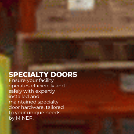
SPECIALTY DOORS
Ensure your facility
operates efficiently and
safely with expertly
installed and
maintained specialty
door hardware, tailored
to your unique needs
by MINER.