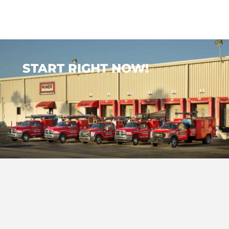
START RIGHT NOW!