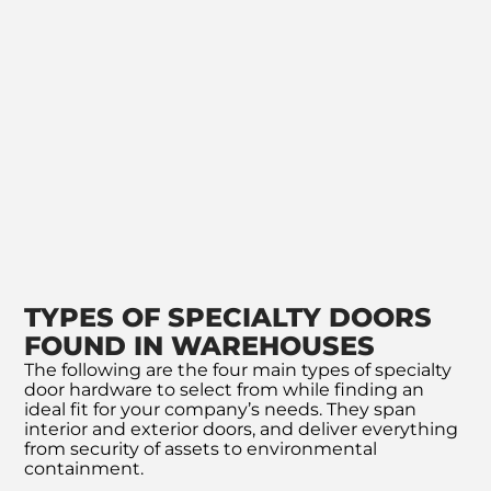
TYPES OF SPECIALTY DOORS
FOUND IN WAREHOUSES
The following are the four main types of specialty
door hardware to select from while finding an
ideal fit for your company’s needs. They span
interior and exterior doors, and deliver everything
from security of assets to environmental
containment.