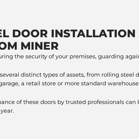
L DOOR INSTALLATION
OM MINER
suring the security of your premises, guarding aga
eral distinct types of assets, from rolling steel d
g garage, a retail store or more standard warehouse
nance of these doors by trusted professionals can 
year.