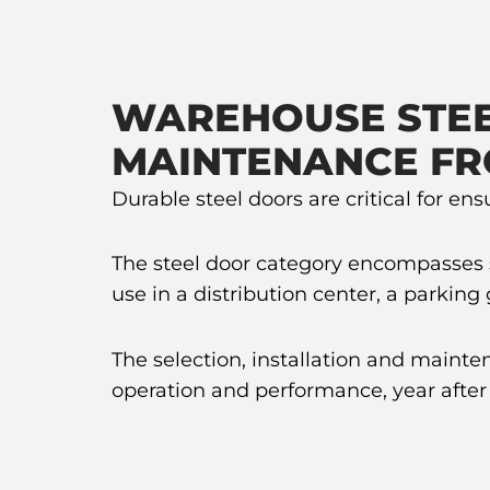
WAREHOUSE STEE
MAINTENANCE FR
Durable steel doors are critical for en
The steel door category encompasses sev
use in a distribution center, a parkin
The selection, installation and mainte
operation and performance, year after 