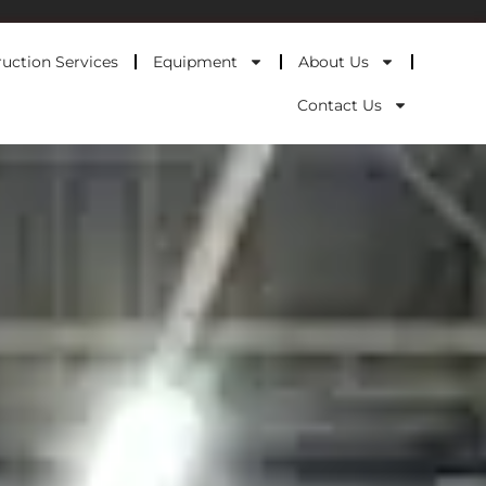
uction Services
Equipment
About Us
Contact Us