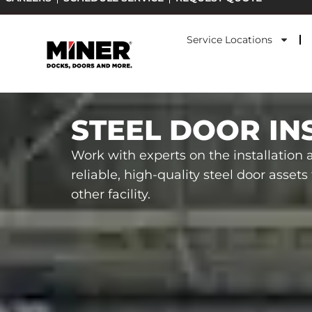
Skip
to
Service Locations
content
STEEL DOOR IN
Work with experts on the installation
reliable, high-quality steel door asset
other facility.