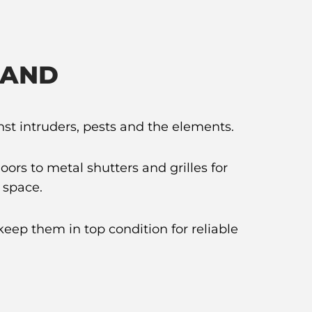
 AND
inst intruders, pests and the elements.
oors to metal shutters and grilles for
 space.
keep them in top condition for reliable