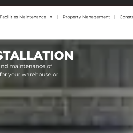
Facilities Maintenance
Property Management
Constr
STALLATION
 and maintenance of
s for your warehouse or