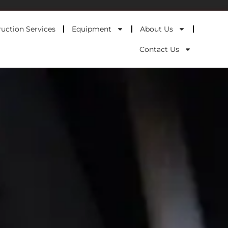
uction Services
Equipment
About Us
Contact Us