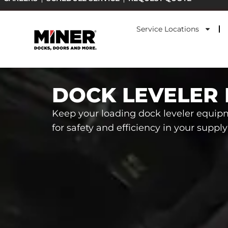
Skip
to
Service Locations
content
DOCK LEVELER 
Keep your loading dock leveler equip
for safety and efficiency in your suppl