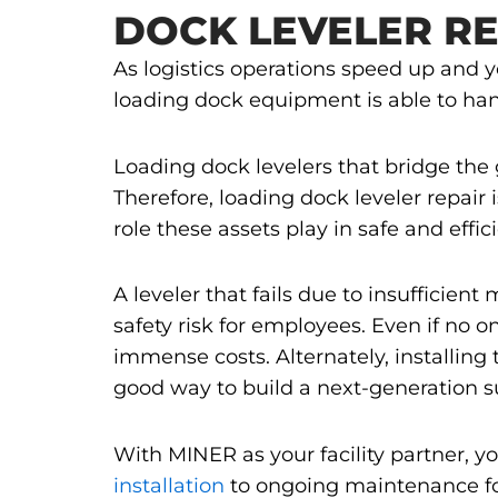
DOCK LEVELER RE
As logistics operations speed up and 
loading dock equipment is able to han
Loading dock levelers that bridge the
Therefore, loading dock leveler repair i
role these assets play in safe and effi
A leveler that fails due to insufficie
safety risk for employees. Even if no o
immense costs. Alternately, installing 
good way to build a next-generation s
With MINER as your facility partner, y
installation
to ongoing maintenance for