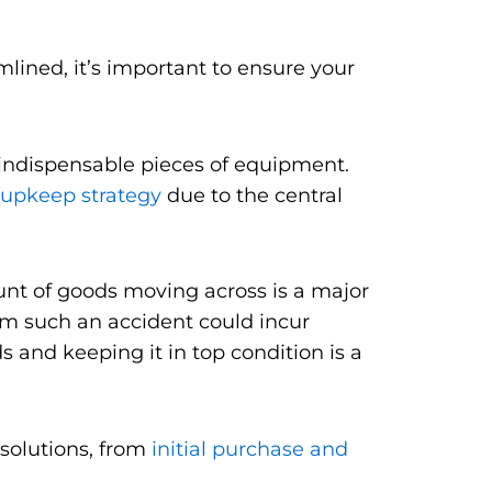
ined, it’s important to ensure your
 indispensable pieces of equipment.
upkeep strategy
due to the central
ount of goods moving across is a major
rom such an accident could incur
s and keeping it in top condition is a
 solutions, from
initial purchase and