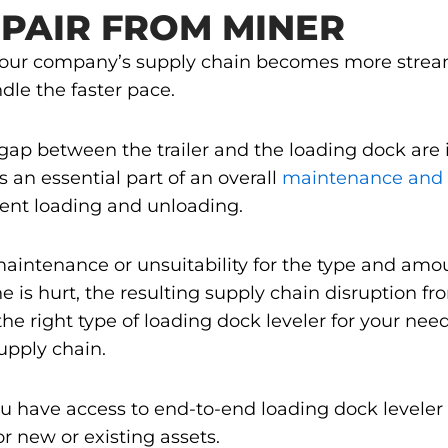
PAIR FROM MINER
your company’s supply chain becomes more streaml
dle the faster pace.
 gap between the trailer and the loading dock are
s an essential part of an overall
maintenance and 
cient loading and unloading.
nt maintenance or unsuitability for the type and am
ne is hurt, the resulting supply chain disruption f
the right type of loading dock leveler for your need
upply chain.
ou have access to end-to-end loading dock leveler
 new or existing assets.