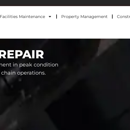
Facilities Maintenance
Property Management
Constr
REPAIR
ment in peak condition
y chain operations.