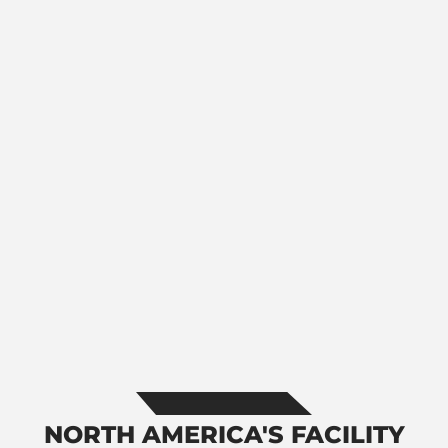
NORTH AMERICA'S FACILITY