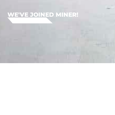
WE'VE JOINED MINER!