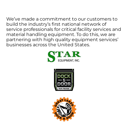
We’ve made a commitment to our customers to
build the industry’s first national network of
service professionals for critical facility services and
material handling equipment. To do this, we are
partnering with high quality equipment services’
businesses across the United States.