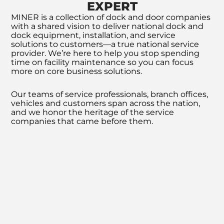
EXPERT
MINER is a collection of dock and door companies
with a shared vision to deliver national dock and
dock equipment, installation, and service
solutions to customers—a true national service
provider. We’re here to help you stop spending
time on facility maintenance so you can focus
more on core business solutions.
Our teams of service professionals, branch offices,
vehicles and customers span across the nation,
and we honor the heritage of the service
companies that came before them.