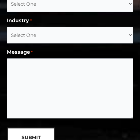
Industry
*
Message
*