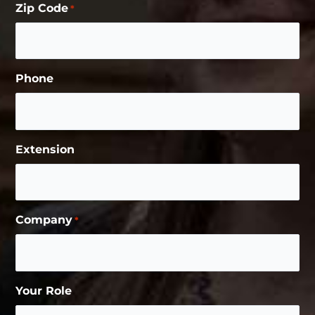
Zip Code
*
Phone
Extension
Company
*
Your Role