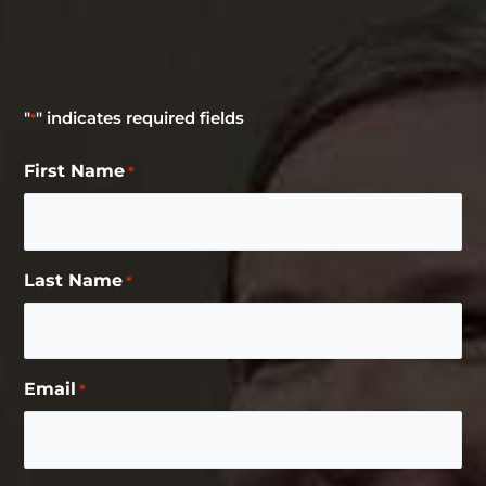
"
" indicates required fields
*
First Name
*
Last Name
*
Email
*