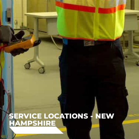
SERVICE LOCATIONS - NEW
HAMPSHIRE