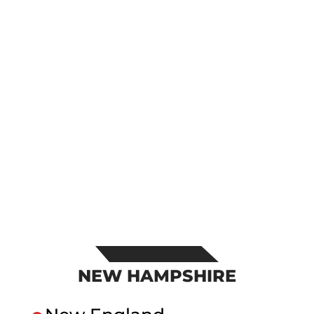
NEW HAMPSHIRE