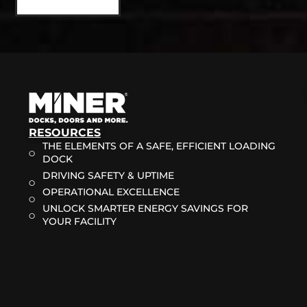
RESOURCES
THE ELEMENTS OF A SAFE, EFFICIENT LOADING
DOCK
DRIVING SAFETY & UPTIME
OPERATIONAL EXCELLENCE
UNLOCK SMARTER ENERGY SAVINGS FOR
YOUR FACILITY