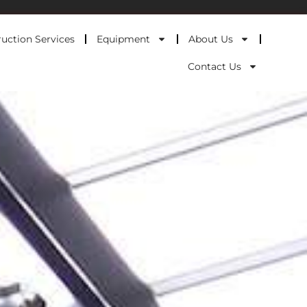
uction Services
Equipment
About Us
Contact Us