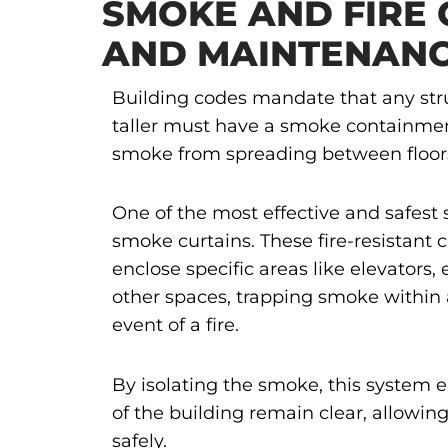
SMOKE AND FIRE 
AND MAINTENANC
Building codes mandate that any stru
taller must have a smoke containme
smoke from spreading between floor
One of the most effective and safest s
smoke curtains. These fire-resistant 
enclose specific areas like elevators, 
other spaces, trapping smoke within 
event of a fire.
By isolating the smoke, this system e
of the building remain clear, allowi
safely.