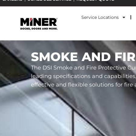
Skip
to
Service Locations
content
SMOKE AND FIR
The DSI Smoke and Fire Protective Cur
leading specifications and capabilities
effective and flexible solutions for fir