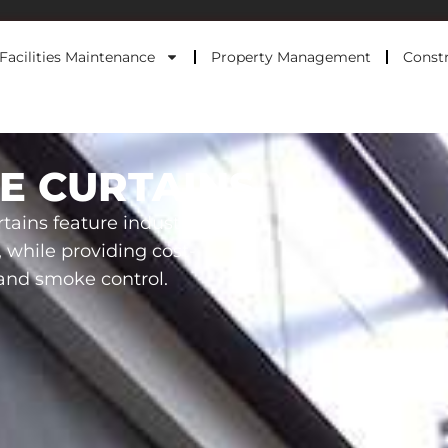
Facilities Maintenance
Property Management
Constr
E CURTAINS
tains feature industry-
, while providing cost-
e and smoke control.