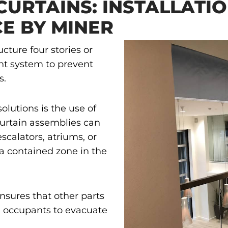
CURTAINS: INSTALLATI
E BY MINER
cture four stories or
nt system to prevent
s.
olutions is the use of
curtain assemblies can
escalators, atriums, or
a contained zone in the
nsures that other parts
ng occupants to evacuate