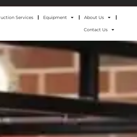
uction Services
Equipment
About Us
Contact Us