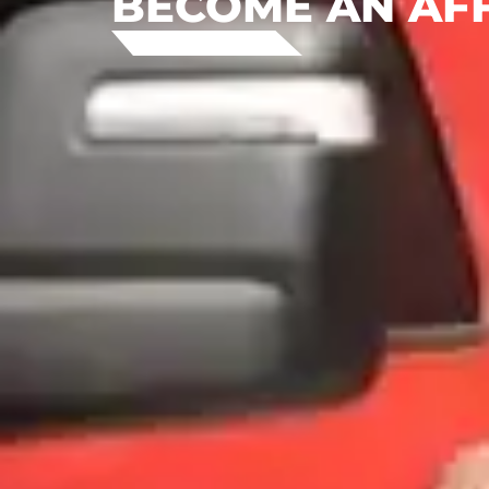
BECOME AN AFF