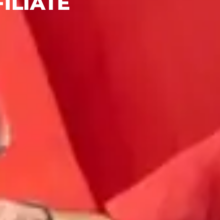
ILIATE