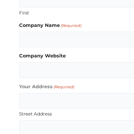
First
Company Name
(Required)
Company Website
Your Address
(Required)
Street Address