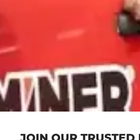
JOIN OUR TRUSTED