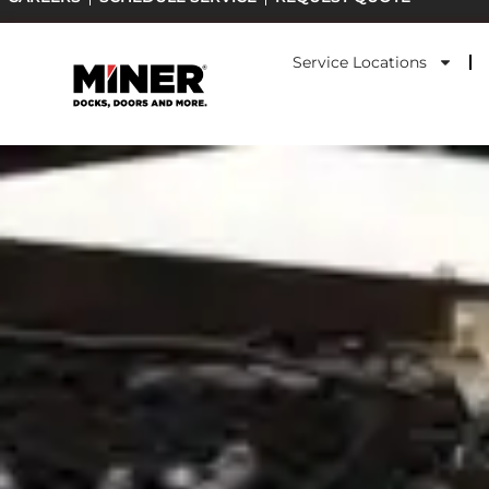
Skip
to
Service Locations
content