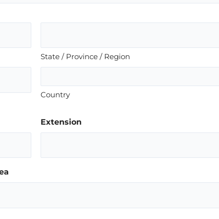
State / Province / Region
Country
Extension
ea