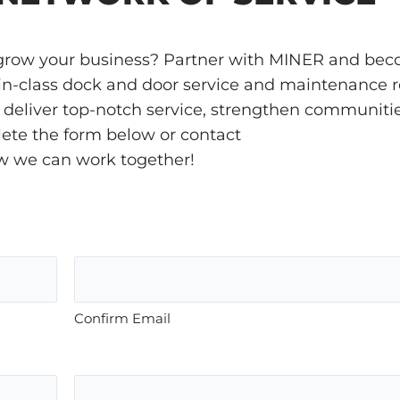
o grow your business? Partner with MINER and be
t-in-class dock and door service and maintenance r
’ll deliver top-notch service, strengthen communiti
plete the form below or contact
w we can work together!
Confirm Email