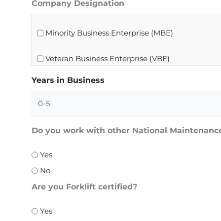
Company Designation
Minority Business Enterprise (MBE)
Veteran Business Enterprise (VBE)
Years in Business
Do you work with other National Maintenan
Yes
No
Are you Forklift certified?
Yes