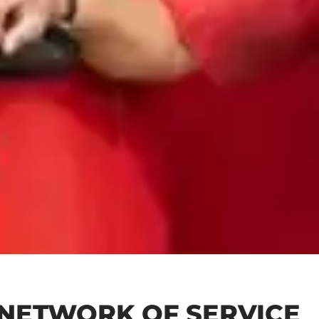
 NETWORK OF SERVICE