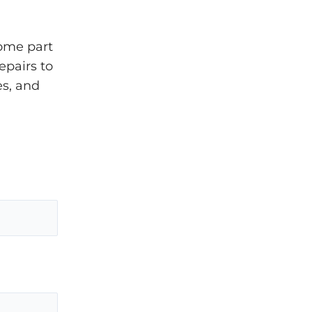
come part
epairs to
es, and