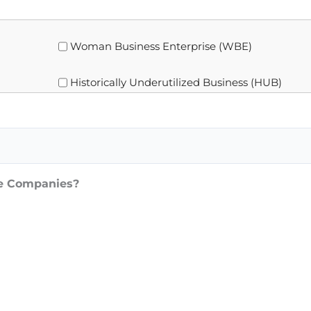
Woman Business Enterprise (WBE)
Historically Underutilized Business (HUB)
ce Companies?