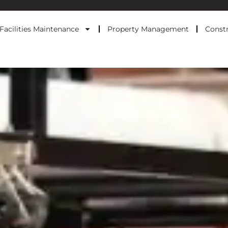
Facilities Maintenance
Property Management
Constr