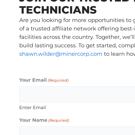
TECHNICIANS
Are you looking for more opportunities t
of a trusted affiliate network offering bes
facilities across the country. Together, we
build lasting success. To get started, com
shawn.wilder@minercorp.com
to learn ho
Your Email
(Required)
Enter Email
Your Name
(Required)