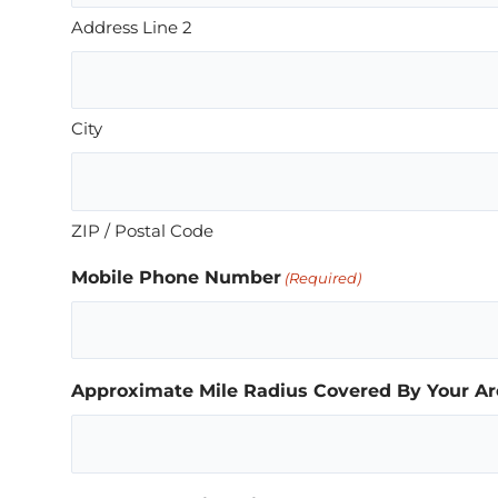
Address Line 2
City
ZIP / Postal Code
Mobile Phone Number
(Required)
Approximate Mile Radius Covered By Your Ar