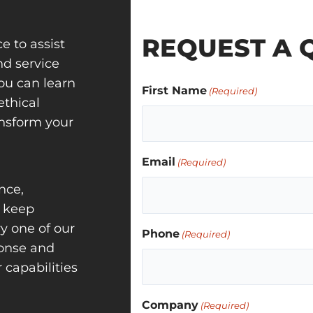
REQUEST A 
e to assist
nd service
ou can learn
First Name
(Required)
ethical
ansform your
Email
(Required)
nce,
o keep
ry one of our
Phone
(Required)
ponse and
capabilities
Company
(Required)