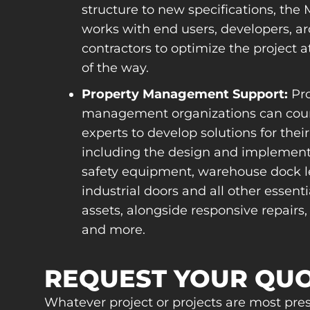
structure to new specifications, th
works with end users, developers, ar
contractors to optimize the project a
of the way.
Property Management Support:
Pro
management organizations can cou
experts to develop solutions for their f
including the design and implement
safety equipment, warehouse dock le
industrial doors and all other essentia
assets, alongside responsive repairs,
and more.
REQUEST YOUR QU
Whatever project or projects are most pre