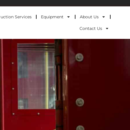
uction Services
Equipment
About Us
Contact Us