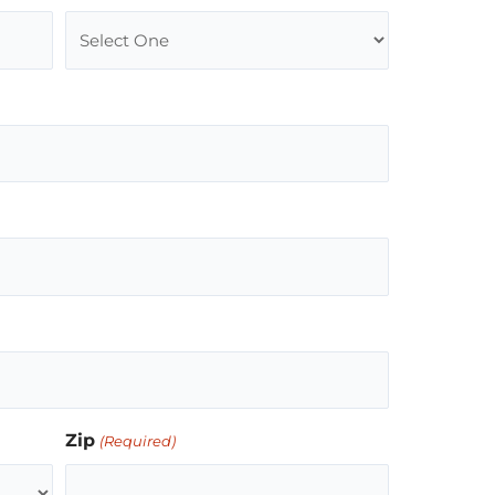
Zip
(Required)