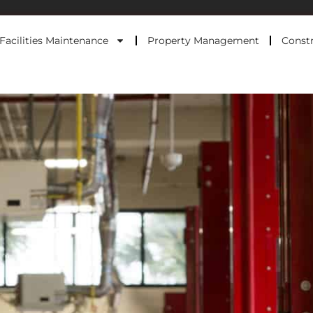
Facilities Maintenance
Property Management
Constr