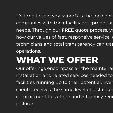
It’s time to see why Miner® is the top choic
companies with their facility equipment a
needs. Through our
FREE
quote process, y
how our values of fast, responsive service, 
technicians and total transparency can tr
operations.
WHAT WE OFFER
Our offerings encompass all the maintena
installation and related services needed t
facilities running up to their potential. Eve
clients receives the same level of fast res
commitment to uptime and efficiency. Our 
include: