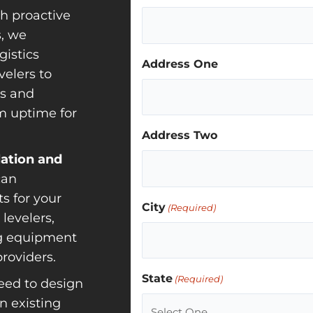
h proactive
, we
gistics
Address One
elers to
rs and
m uptime for
Address Two
lation and
can
s for your
City
(Required)
levelers,
ng equipment
roviders.
State
(Required)
ed to design
n existing