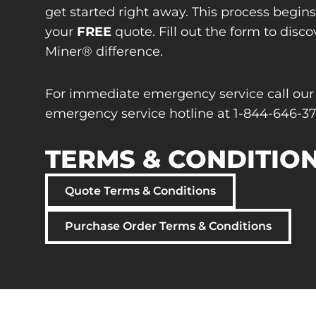
get started right away. This process begin
your
FREE
quote. Fill out the form to disco
Miner® difference.
For immediate emergency service call our
emergency service hotline at 1-844-646-37
TERMS & CONDITIO
Quote Terms & Conditions
Purchase Order Terms & Conditions