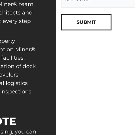
e Miner® team
chitects and
t every step
perty
nt on Miner®
acilities,
ation of dock
velers,
l logistics
 inspections
OTE
ssing, you can