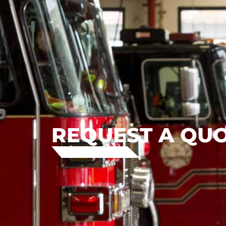
REQUEST A QU