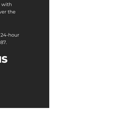
s with
ver the
 24-hour
87.
NS