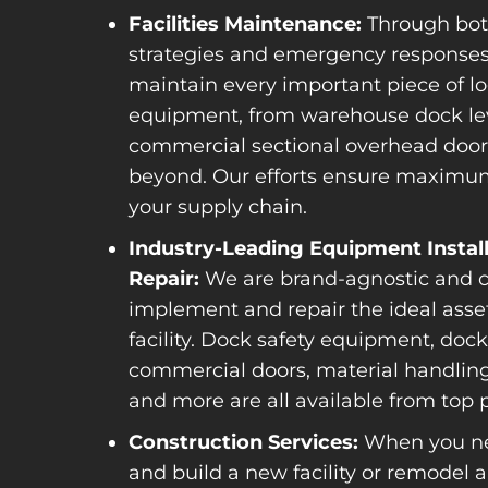
Facilities Maintenance:
Through bot
strategies and emergency responses
maintain every important piece of lo
equipment, from warehouse dock lev
commercial sectional overhead doo
beyond. Our efforts ensure maximu
your supply chain.
Industry-Leading Equipment Instal
Repair:
We are brand-agnostic and 
implement and repair the ideal asset
facility. Dock safety equipment, dock 
commercial doors, material handli
and more are all available from top p
Construction Services:
When you ne
and build a new facility or remodel a