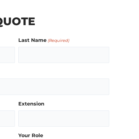
QUOTE
Last Name
(Required)
Extension
Your Role