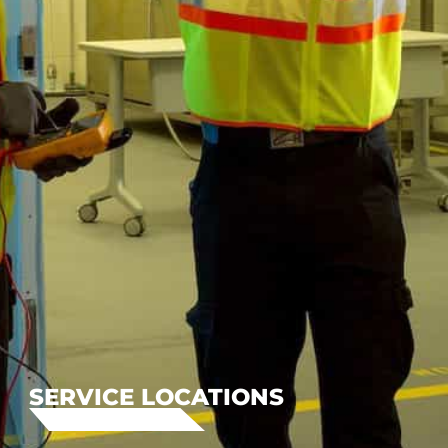
SERVICE LOCATIONS