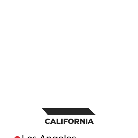
CALIFORNIA