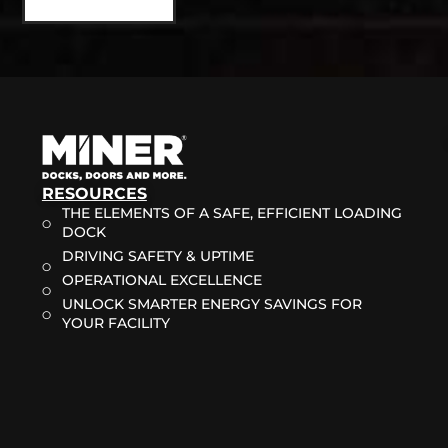
RESOURCES
THE ELEMENTS OF A SAFE, EFFICIENT LOADING
DOCK
DRIVING SAFETY & UPTIME
OPERATIONAL EXCELLENCE
UNLOCK SMARTER ENERGY SAVINGS FOR
YOUR FACILITY