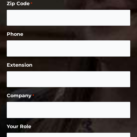
Zip Code
*
Phone
Extension
Company
*
Your Role