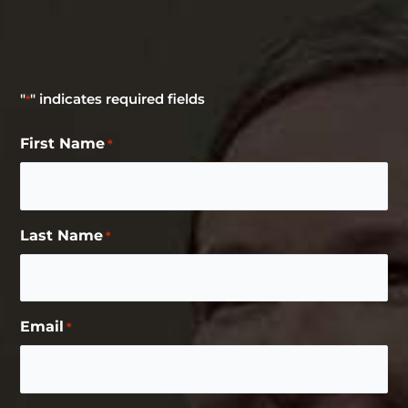
"
" indicates required fields
*
First Name
*
Last Name
*
Email
*