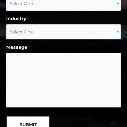
Industry
*
Message
*