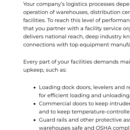
Your company’s logistics processes depe
operation of warehouses, distribution ce
facilities. To reach this level of performanc
that you partner with a facility service o
delivers national reach, deep industry 
connections with top equipment manufa
Every part of your facilities demands m
upkeep, such as:
Loading dock doors, levelers and 
for efficient loading and unloading
Commercial doors to keep intruder
and to keep temperature-controlled
Guard rails and other protective as
warehouses safe and OSHA compli