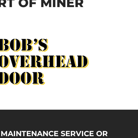
RT OF MINER
Y MAINTENANCE SERVICE OR