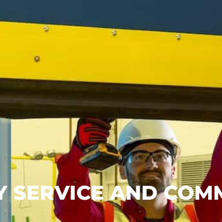
ITY SERVICE AND CO