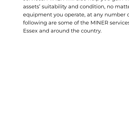
assets’ suitability and condition, no ma
equipment you operate, at any number of 
following are some of the MINER services
Essex and around the country.