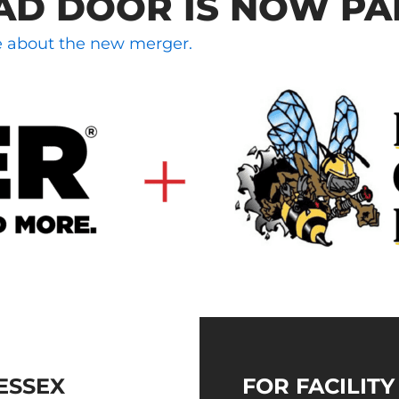
AD DOOR IS NOW PA
le about the new merger.
ESSEX
FOR FACILIT