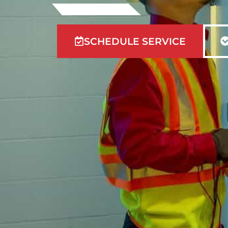
SCHEDULE SERVICE