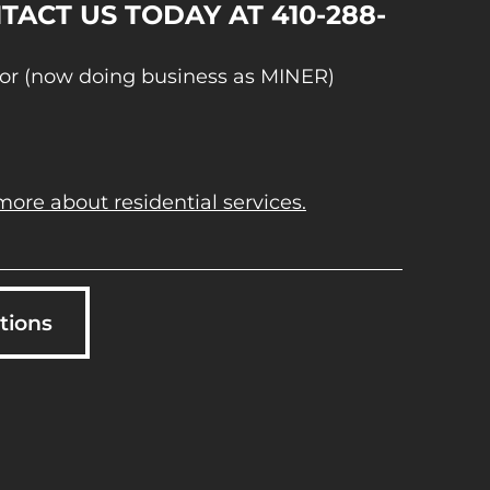
TACT US TODAY AT 410-288-
or (now doing business as MINER)
more about residential services.
tions