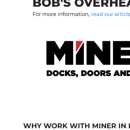
BOB'S OVERHE
For more information,
read our artic
WHY WORK WITH MINER IN 