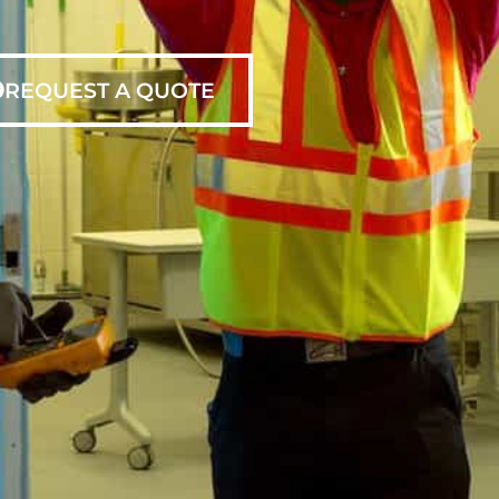
REQUEST A QUOTE