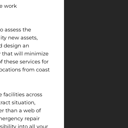
le work
to assess the
lity new assets,
nd design an
 that will minimize
 these services for
locations from coast
facilities across
ract situation,
er than a web of
mergency repair
ibility into all your