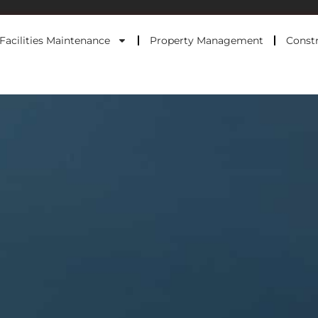
Facilities Maintenance
Property Management
Constr