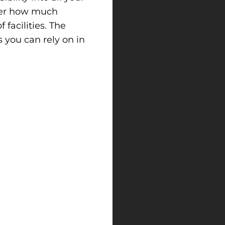
tter how much
facilities. The
 you can rely on in