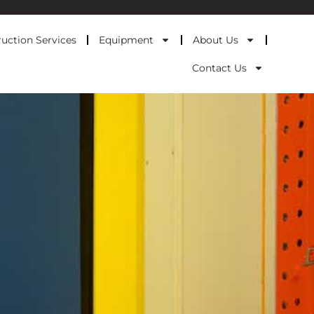
uction Services
Equipment
About Us
Contact Us