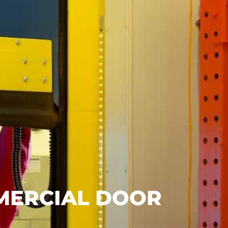
MMERCIAL DOOR