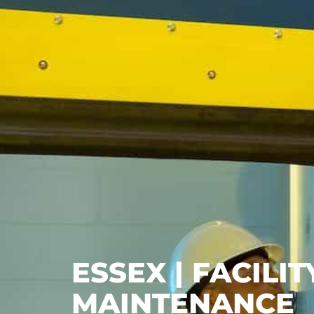
ESSEX | FACIL
MAINTENANCE