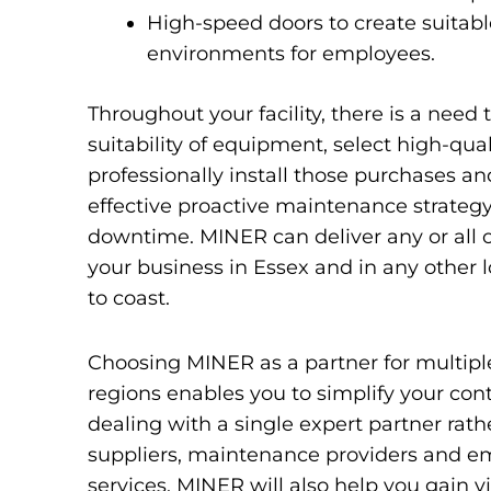
High-speed doors to create suitab
environments for employees.
Throughout your facility, there is a need 
suitability of equipment, select high-qua
professionally install those purchases a
effective proactive maintenance strategy
downtime. MINER can deliver any or all of
your business in Essex and in any other 
to coast.
Choosing MINER as a partner for multiple 
regions enables you to simplify your cont
dealing with a single expert partner rath
suppliers, maintenance providers and e
services. MINER will also help you gain vis