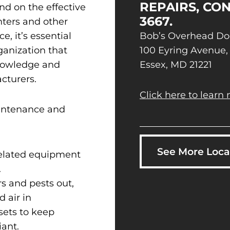
REPAIRS, CON
nd on the effective
3667.
nters and other
e, it’s essential
Bob’s Overhead Do
rganization that
100 Eyring Avenue,
knowledge and
Essex, MD 21221
cturers.
Click here to learn 
aintenance and
See More Loca
related equipment
.
s and pests out,
 air in
sets to keep
ant.