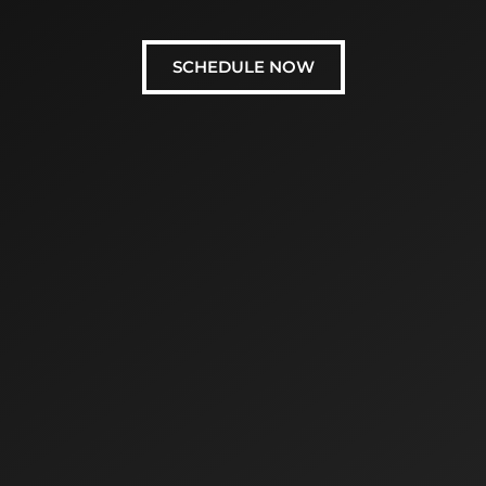
SCHEDULE NOW