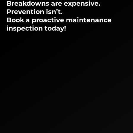
Breakdowns are expensive.
Prevention isn’t.
Book a proactive maintenance
inspection today!