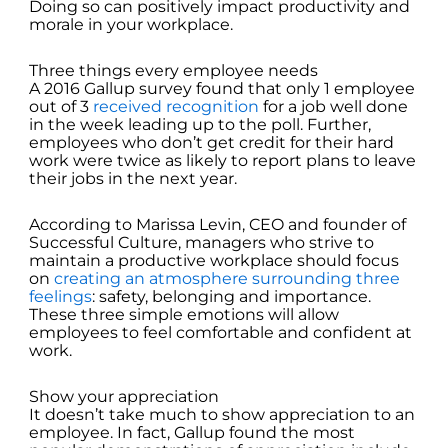
Doing so can positively impact productivity and
morale in your workplace.
Three things every employee needs
A 2016 Gallup survey found that only 1 employee
out of 3
received recognition
for a job well done
in the week leading up to the poll. Further,
employees who don’t get credit for their hard
work were twice as likely to report plans to leave
their jobs in the next year.
According to Marissa Levin, CEO and founder of
Successful Culture, managers who strive to
maintain a productive workplace should focus
on
creating an atmosphere surrounding three
feelings
: safety, belonging and importance.
These three simple emotions will allow
employees to feel comfortable and confident at
work.
Show your appreciation
It doesn’t take much to show appreciation to an
employee. In fact, Gallup found the most