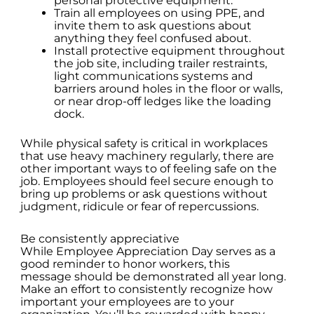
personal protective equipment.
Train all employees on using PPE, and
invite them to ask questions about
anything they feel confused about.
Install protective equipment throughout
the job site, including trailer restraints,
light communications systems and
barriers around holes in the floor or walls,
or near drop-off ledges like the loading
dock.
While physical safety is critical in workplaces
that use heavy machinery regularly, there are
other important ways to of feeling safe on the
job. Employees should feel secure enough to
bring up problems or ask questions without
judgment, ridicule or fear of repercussions.
Be consistently appreciative
While Employee Appreciation Day serves as a
good reminder to honor workers, this
message should be demonstrated all year long.
Make an effort to consistently recognize how
important your employees are to your