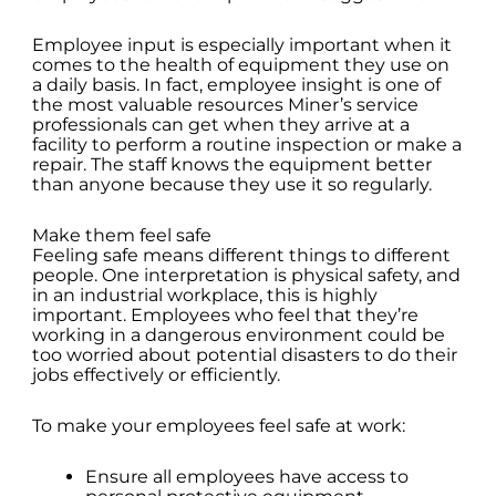
Employee input is especially important when it
comes to the health of equipment they use on
a daily basis. In fact, employee insight is one of
the most valuable resources Miner’s service
professionals can get when they arrive at a
facility to perform a routine inspection or make a
repair. The staff knows the equipment better
than anyone because they use it so regularly.
Make them feel safe
Feeling safe means different things to different
people. One interpretation is physical safety, and
in an industrial workplace, this is highly
important. Employees who feel that they’re
working in a dangerous environment could be
too worried about potential disasters to do their
jobs effectively or efficiently.
To make your employees feel safe at work:
Ensure all employees have access to