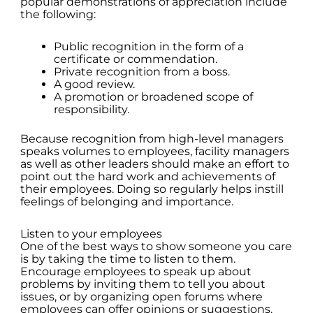
popular demonstrations of appreciation include
the following:
Public recognition in the form of a
certificate or commendation.
Private recognition from a boss.
A good review.
A promotion or broadened scope of
responsibility.
Because recognition from high-level managers
speaks volumes to employees, facility managers
as well as other leaders should make an effort to
point out the hard work and achievements of
their employees. Doing so regularly helps instill
feelings of belonging and importance.
Listen to your employees
One of the best ways to show someone you care
is by taking the time to listen to them.
Encourage employees to speak up about
problems by inviting them to tell you about
issues, or by organizing open forums where
employees can offer opinions or suggestions.