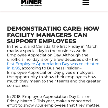
Skip
to
Service Locations
Facilities Maintenance
Property Management
Construction Services
content
DEMONSTRATING CARE: HOW
FACILITY MANAGERS CAN
SUPPORT EMPLOYEES
In the U.S. and Canada, the first Friday in March
marks a special day in the business world:
Employee Appreciation Day. Although the
unofficial holiday is only a few decades old – the
first Employee Appreciation Day was celebrated
in 1995
, according to Business Insider –
Employee Appreciation Day gives employers
the opportunity to show their employees how
much they mean to their teams and the greater
companies.
In 2018, Employee Appreciation Day falls on
Friday, March 2. This year, make a concerted
effort to show your employees that they matter.