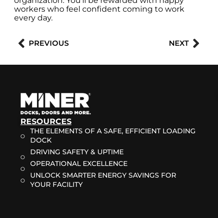
organization. You’ll be rewarded with happy
workers who feel confident coming to work
every day.
Prev
Nex
PREVIOUS
NEXT
RESOURCES
THE ELEMENTS OF A SAFE, EFFICIENT LOADING
DOCK
DRIVING SAFETY & UPTIME
OPERATIONAL EXCELLENCE
UNLOCK SMARTER ENERGY SAVINGS FOR
YOUR FACILITY