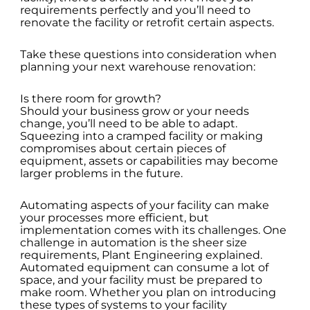
requirements perfectly and you’ll need to
renovate the facility or retrofit certain aspects.
Take these questions into consideration when
planning your next warehouse renovation:
Is there room for growth?
Should your business grow or your needs
change, you’ll need to be able to adapt.
Squeezing into a cramped facility or making
compromises about certain pieces of
equipment, assets or capabilities may become
larger problems in the future.
Automating aspects of your facility can make
your processes more efficient, but
implementation comes with its challenges. One
challenge in automation is the sheer size
requirements, Plant Engineering explained.
Automated equipment can consume a lot of
space, and your facility must be prepared to
make room. Whether you plan on introducing
these types of systems to your facility