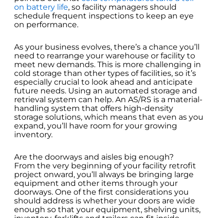
on battery life
, so facility managers should
schedule frequent inspections to keep an eye
on performance.
As your business evolves, there’s a chance you’ll
need to rearrange your warehouse or facility to
meet new demands. This is more challenging in
cold storage than other types of facilities, so it’s
especially crucial to look ahead and anticipate
future needs. Using an automated storage and
retrieval system can help. An AS/RS is a material-
handling system that offers high-density
storage solutions, which means that even as you
expand, you’ll have room for your growing
inventory.
Are the doorways and aisles big enough?
From the very beginning of your facility retrofit
project onward, you’ll always be bringing large
equipment and other items through your
doorways. One of the first considerations you
should address is whether your doors are wide
enough so that your equipment, shelving units,