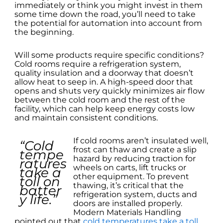
immediately or think you might invest in them
some time down the road, you’ll need to take
the potential for automation into account from
the beginning.
Will some products require specific conditions?
Cold rooms require a refrigeration system,
quality insulation and a doorway that doesn’t
allow heat to seep in. A high-speed door that
opens and shuts very quickly minimizes air flow
between the cold room and the rest of the
facility, which can help keep energy costs low
and maintain consistent conditions.
If cold rooms aren’t insulated well,
“Cold
frost can thaw and create a slip
tempe
hazard by reducing traction for
ratures
wheels on carts, lift trucks or
take a
other equipment. To prevent
toll on
thawing, it’s critical that the
batter
refrigeration system, ducts and
y life.”
doors are installed properly.
Modern Materials Handling
pointed out that
cold temperatures take a toll