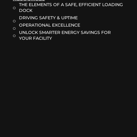
THE ELEMENTS OF A SAFE, EFFICIENT LOADING
DOCK
DRIVING SAFETY & UPTIME
OPERATIONAL EXCELLENCE
UNLOCK SMARTER ENERGY SAVINGS FOR
YOUR FACILITY