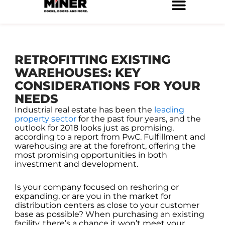
Skip
to
Service Locations
Facilities Maintenance
Property Management
Construction Services
content
RETROFITTING EXISTING
WAREHOUSES: KEY
CONSIDERATIONS FOR YOUR
NEEDS
Industrial real estate has been the
leading
property sector
for the past four years, and the
outlook for 2018 looks just as promising,
according to a report from PwC. Fulfillment and
warehousing are at the forefront, offering the
most promising opportunities in both
investment and development.
Is your company focused on reshoring or
expanding, or are you in the market for
distribution centers as close to your customer
base as possible? When purchasing an existing
facility, there’s a chance it won’t meet your