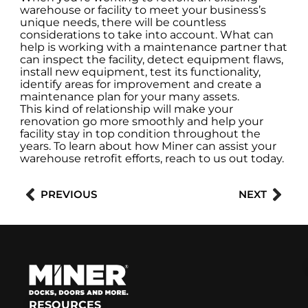
warehouse or facility to meet your business’s
unique needs, there will be countless
considerations to take into account. What can
help is working with a maintenance partner that
can inspect the facility, detect equipment flaws,
install new equipment, test its functionality,
identify areas for improvement and create a
maintenance plan for your many assets.
This kind of relationship will make your
renovation go more smoothly and help your
facility stay in top condition throughout the
years. To learn about how Miner can assist your
warehouse retrofit efforts, reach to us out today.
Prev
Nex
PREVIOUS
NEXT
RESOURCES