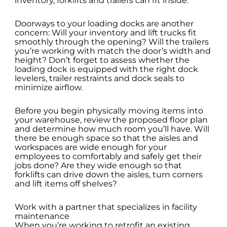
inventory, forklifts and trailers can fit inside.
Doorways to your loading docks are another
concern: Will your inventory and lift trucks fit
smoothly through the opening? Will the trailers
you’re working with match the door’s width and
height? Don’t forget to assess whether the
loading dock is equipped with the right dock
levelers, trailer restraints and dock seals to
minimize airflow.
Before you begin physically moving items into
your warehouse, review the proposed floor plan
and determine how much room you’ll have. Will
there be enough space so that the aisles and
workspaces are wide enough for your
employees to comfortably and safely get their
jobs done? Are they wide enough so that
forklifts can drive down the aisles, turn corners
and lift items off shelves?
Work with a partner that specializes in facility
maintenance
When you’re working to retrofit an existing