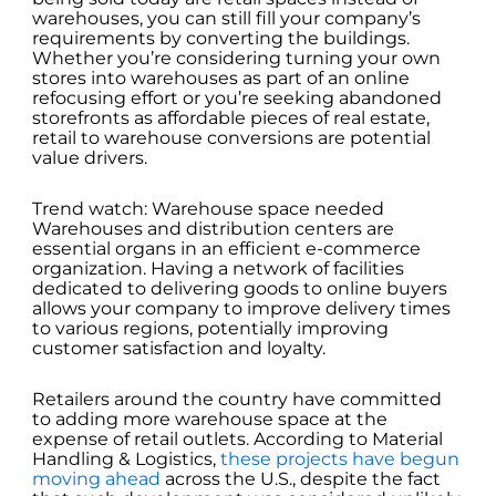
warehouses, you can still fill your company’s
requirements by converting the buildings.
Whether you’re considering turning your own
stores into warehouses as part of an online
refocusing effort or you’re seeking abandoned
storefronts as affordable pieces of real estate,
retail to warehouse conversions are potential
value drivers.
Trend watch: Warehouse space needed
Warehouses and distribution centers are
essential organs in an efficient e-commerce
organization. Having a network of facilities
dedicated to delivering goods to online buyers
allows your company to improve delivery times
to various regions, potentially improving
customer satisfaction and loyalty.
Retailers around the country have committed
to adding more warehouse space at the
expense of retail outlets. According to Material
Handling & Logistics,
these projects have begun
moving ahead
across the U.S., despite the fact