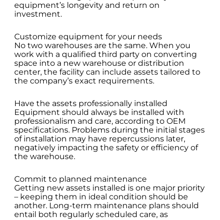
equipment’s longevity and return on
investment.
Customize equipment for your needs
No two warehouses are the same. When you
work with a qualified third party on converting
space into a new warehouse or distribution
center, the facility can include assets tailored to
the company’s exact requirements.
Have the assets professionally installed
Equipment should always be installed with
professionalism and care, according to OEM
specifications. Problems during the initial stages
of installation may have repercussions later,
negatively impacting the safety or efficiency of
the warehouse.
Commit to planned maintenance
Getting new assets installed is one major priority
– keeping them in ideal condition should be
another. Long-term maintenance plans should
entail both regularly scheduled care, as