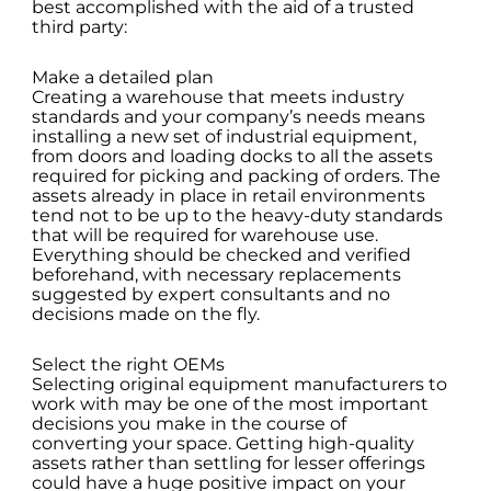
best accomplished with the aid of a trusted
third party:
Make a detailed plan
Creating a warehouse that meets industry
standards and your company’s needs means
installing a new set of industrial equipment,
from doors and loading docks to all the assets
required for picking and packing of orders. The
assets already in place in retail environments
tend not to be up to the heavy-duty standards
that will be required for warehouse use.
Everything should be checked and verified
beforehand, with necessary replacements
suggested by expert consultants and no
decisions made on the fly.
Select the right OEMs
Selecting original equipment manufacturers to
work with may be one of the most important
decisions you make in the course of
converting your space. Getting high-quality
assets rather than settling for lesser offerings
could have a huge positive impact on your