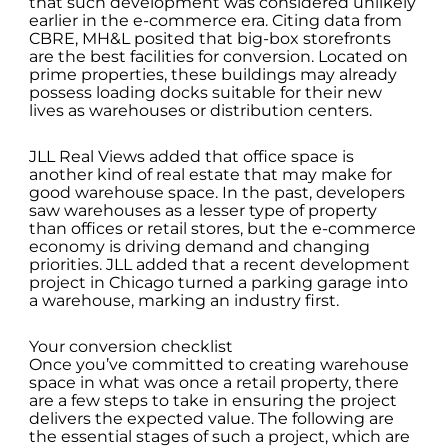
that such development was considered unlikely
earlier in the e-commerce era. Citing data from
CBRE, MH&L posited that big-box storefronts
are the best facilities for conversion. Located on
prime properties, these buildings may already
possess loading docks suitable for their new
lives as warehouses or distribution centers.
JLL Real Views added that office space is
another kind of real estate that may make for
good warehouse space. In the past, developers
saw warehouses as a lesser type of property
than offices or retail stores, but the e-commerce
economy is driving demand and changing
priorities. JLL added that a recent development
project in Chicago turned a parking garage into
a warehouse, marking an industry first.
Your conversion checklist
Once you’ve committed to creating warehouse
space in what was once a retail property, there
are a few steps to take in ensuring the project
delivers the expected value. The following are
the essential stages of such a project, which are