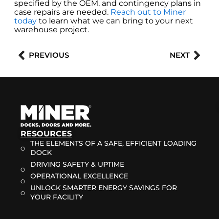
specified by the OEM, and contingency plans in
case repairs are needed.
Reach out to Miner
today
to learn what we can bring to your next
warehouse project.
Prev
Nex
PREVIOUS
NEXT
RESOURCES
THE ELEMENTS OF A SAFE, EFFICIENT LOADING
DOCK
DRIVING SAFETY & UPTIME
OPERATIONAL EXCELLENCE
UNLOCK SMARTER ENERGY SAVINGS FOR
YOUR FACILITY