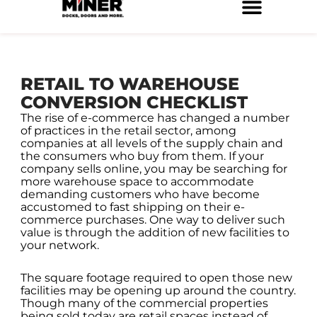
Skip
to
Service Locations
Facilities Maintenance
Property Management
Construction Services
content
RETAIL TO WAREHOUSE
CONVERSION CHECKLIST
The rise of e-commerce has changed a number
of practices in the retail sector, among
companies at all levels of the supply chain and
the consumers who buy from them. If your
company sells online, you may be searching for
more warehouse space to accommodate
demanding customers who have become
accustomed to fast shipping on their e-
commerce purchases. One way to deliver such
value is through the addition of new facilities to
your network.
The square footage required to open those new
facilities may be opening up around the country.
Though many of the commercial properties
being sold today are retail spaces instead of