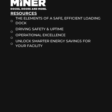
RESOURCES
THE ELEMENTS OF A SAFE, EFFICIENT LOADING
DOCK
DRIVING SAFETY & UPTIME
OPERATIONAL EXCELLENCE
UNLOCK SMARTER ENERGY SAVINGS FOR
YOUR FACILITY