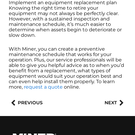
Implement an equipment replacement plan
Knowing the right time to retire your
equipment may not always be perfectly clear.
However, with a sustained inspection and
maintenance schedule, it’s much easier to
determine when assets begin to deteriorate or
slow down.
With Miner, you can create a preventive
maintenance schedule that works for your
operation. Plus, our service professionals will be
able to give you helpful advice as to when you’d
benefit from a replacement, what types of
equipment would suit your operation best and
can even help install them properly. To learn
more,
request a quote
online.
Prev
Nex
PREVIOUS
NEXT