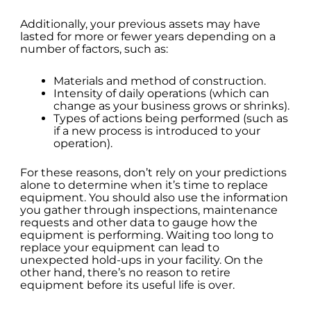
Additionally, your previous assets may have
lasted for more or fewer years depending on a
number of factors, such as:
Materials and method of construction.
Intensity of daily operations (which can
change as your business grows or shrinks).
Types of actions being performed (such as
if a new process is introduced to your
operation).
For these reasons, don’t rely on your predictions
alone to determine when it’s time to replace
equipment. You should also use the information
you gather through inspections, maintenance
requests and other data to gauge how the
equipment is performing. Waiting too long to
replace your equipment can lead to
unexpected hold-ups in your facility. On the
other hand, there’s no reason to retire
equipment before its useful life is over.