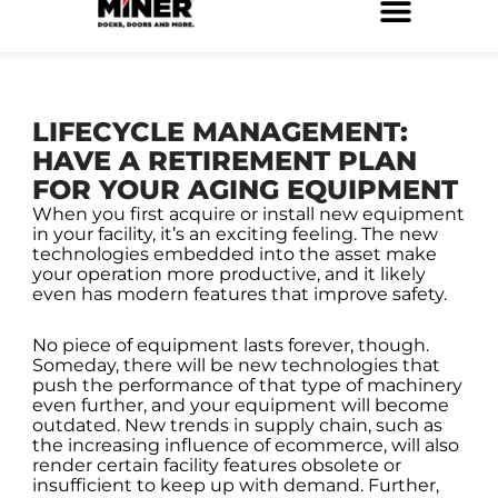
Skip
to
Service Locations
Facilities Maintenance
Property Management
Construction Services
content
LIFECYCLE MANAGEMENT:
HAVE A RETIREMENT PLAN
FOR YOUR AGING EQUIPMENT
When you first acquire or install new equipment
in your facility, it’s an exciting feeling. The new
technologies embedded into the asset make
your operation more productive, and it likely
even has modern features that improve safety.
No piece of equipment lasts forever, though.
Someday, there will be new technologies that
push the performance of that type of machinery
even further, and your equipment will become
outdated. New trends in supply chain, such as
the increasing influence of ecommerce, will also
render certain facility features obsolete or
insufficient to keep up with demand. Further,