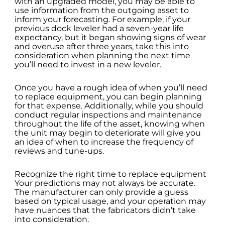
with an upgraded model, you may be able to
use information from the outgoing asset to
inform your forecasting. For example, if your
previous dock leveler had a seven-year life
expectancy, but it began showing signs of wear
and overuse after three years, take this into
consideration when planning the next time
you’ll need to invest in a new leveler.
Once you have a rough idea of when you’ll need
to replace equipment, you can begin planning
for that expense. Additionally, while you should
conduct regular inspections and maintenance
throughout the life of the asset, knowing when
the unit may begin to deteriorate will give you
an idea of when to increase the frequency of
reviews and tune-ups.
Recognize the right time to replace equipment
Your predictions may not always be accurate.
The manufacturer can only provide a guess
based on typical usage, and your operation may
have nuances that the fabricators didn’t take
into consideration.