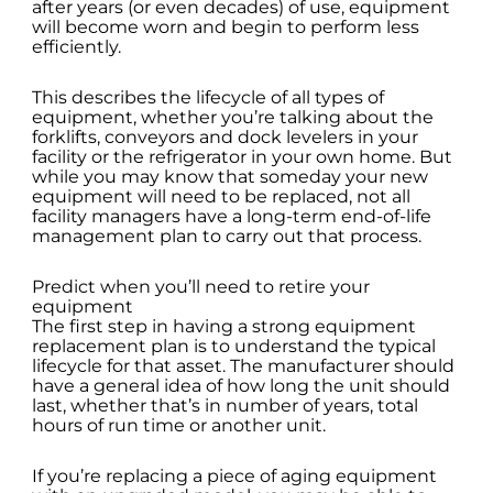
after years (or even decades) of use, equipment
will become worn and begin to perform less
efficiently.
This describes the lifecycle of all types of
equipment, whether you’re talking about the
forklifts, conveyors and dock levelers in your
facility or the refrigerator in your own home. But
while you may know that someday your new
equipment will need to be replaced, not all
facility managers have a long-term end-of-life
management plan to carry out that process.
Predict when you’ll need to retire your
equipment
The first step in having a strong equipment
replacement plan is to understand the typical
lifecycle for that asset. The manufacturer should
have a general idea of how long the unit should
last, whether that’s in number of years, total
hours of run time or another unit.
If you’re replacing a piece of aging equipment