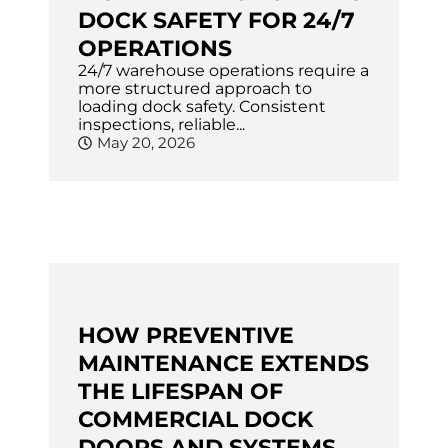
DOCK SAFETY FOR 24/7
OPERATIONS
24/7 warehouse operations require a
more structured approach to
loading dock safety. Consistent
inspections, reliable...
May 20, 2026
HOW PREVENTIVE
MAINTENANCE EXTENDS
THE LIFESPAN OF
COMMERCIAL DOCK
DOORS AND SYSTEMS