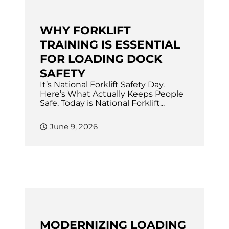
WHY FORKLIFT
TRAINING IS ESSENTIAL
FOR LOADING DOCK
SAFETY
It’s National Forklift Safety Day.
Here’s What Actually Keeps People
Safe. Today is National Forklift...
June 9, 2026
MODERNIZING LOADING