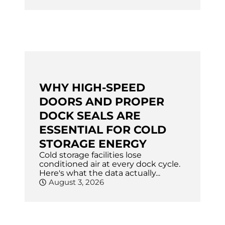
WHY HIGH-SPEED
DOORS AND PROPER
DOCK SEALS ARE
ESSENTIAL FOR COLD
STORAGE ENERGY
Cold storage facilities lose
conditioned air at every dock cycle.
Here's what the data actually...
August 3, 2026