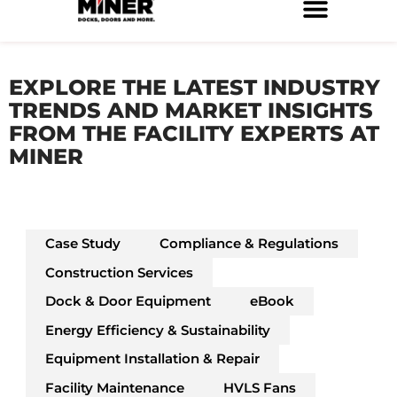
Skip
to
Service Locations
Facilities Maintenance
Property Management
Construction Services
content
EXPLORE THE LATEST INDUSTRY
TRENDS AND MARKET INSIGHTS
FROM THE FACILITY EXPERTS AT
MINER
Case Study
Compliance & Regulations
Construction Services
Dock & Door Equipment
eBook
Energy Efficiency & Sustainability
Equipment Installation & Repair
Facility Maintenance
HVLS Fans