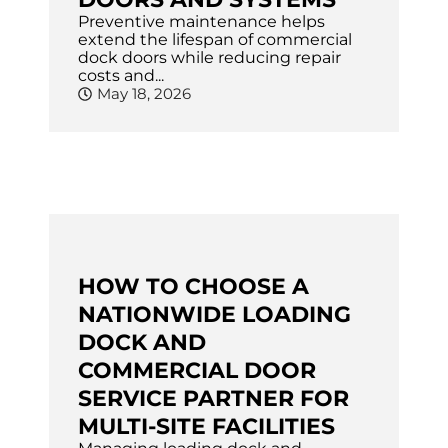
Preventive maintenance helps
extend the lifespan of commercial
dock doors while reducing repair
costs and...
May 18, 2026
HOW TO CHOOSE A
NATIONWIDE LOADING
DOCK AND
COMMERCIAL DOOR
SERVICE PARTNER FOR
MULTI-SITE FACILITIES