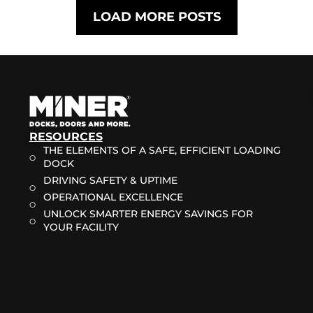
LOAD MORE POSTS
RESOURCES
THE ELEMENTS OF A SAFE, EFFICIENT LOADING
DOCK
DRIVING SAFETY & UPTIME
OPERATIONAL EXCELLENCE
UNLOCK SMARTER ENERGY SAVINGS FOR
YOUR FACILITY