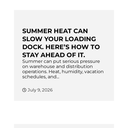
SUMMER HEAT CAN
SLOW YOUR LOADING
DOCK. HERE’S HOW TO
STAY AHEAD OF IT.
Summer can put serious pressure
on warehouse and distribution
operations. Heat, humidity, vacation
schedules, and...
July 9, 2026