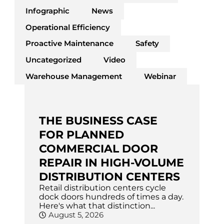
Infographic
News
Operational Efficiency
Proactive Maintenance
Safety
Uncategorized
Video
Warehouse Management
Webinar
THE BUSINESS CASE
FOR PLANNED
COMMERCIAL DOOR
REPAIR IN HIGH-VOLUME
DISTRIBUTION CENTERS
Retail distribution centers cycle
dock doors hundreds of times a day.
Here's what that distinction...
August 5, 2026