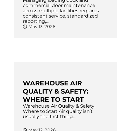
Managing loading dock and
commercial door maintenance
across multiple facilities requires
consistent service, standardized
reporting,...
May 13, 2026
WAREHOUSE AIR
QUALITY & SAFETY:
WHERE TO START
Warehouse Air Quality & Safety:
Where to Start Air quality isn’t
usually the first thing...
May 12, 2026