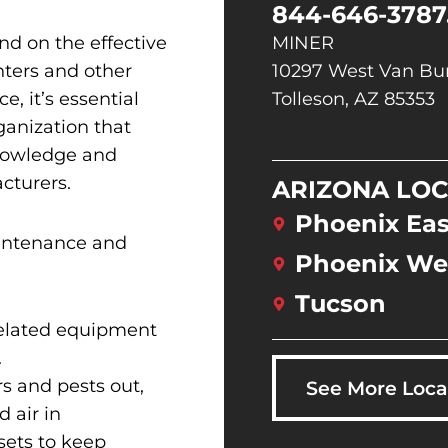
844-646-3787
nd on the effective
MINER
nters and other
10297 West Van Bur
e, it’s essential
Tolleson, AZ 85353
rganization that
knowledge and
cturers.
ARIZONA LOC
Phoenix Eas
aintenance and
Phoenix We
Tucson
related equipment
.
s and pests out,
See More Loca
 air in
sets to keep