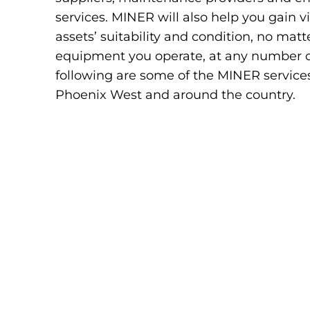
services. MINER will also help you gain vis
assets’ suitability and condition, no ma
equipment you operate, at any number of 
following are some of the MINER services
Phoenix West and around the country.