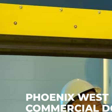
PHOENIX WEST |
COMMERCIAL D