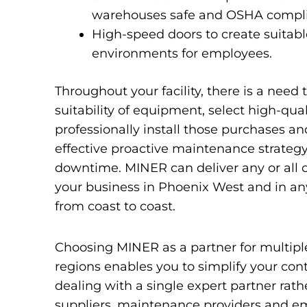
warehouses safe and OSHA compli
High-speed doors to create suitab
environments for employees.
Throughout your facility, there is a need 
suitability of equipment, select high-qua
professionally install those purchases a
effective proactive maintenance strategy
downtime. MINER can deliver any or all of
your business in Phoenix West and in any
from coast to coast.
Choosing MINER as a partner for multiple 
regions enables you to simplify your cont
dealing with a single expert partner rath
suppliers, maintenance providers and e