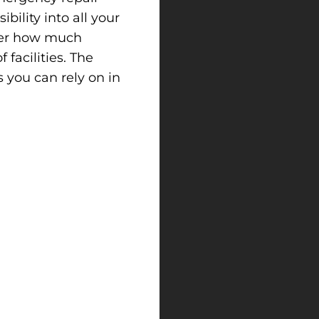
ibility into all your
tter how much
facilities. The
 you can rely on in