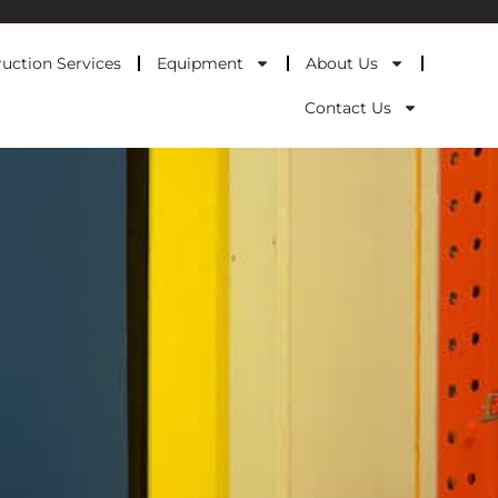
uction Services
Equipment
About Us
Contact Us