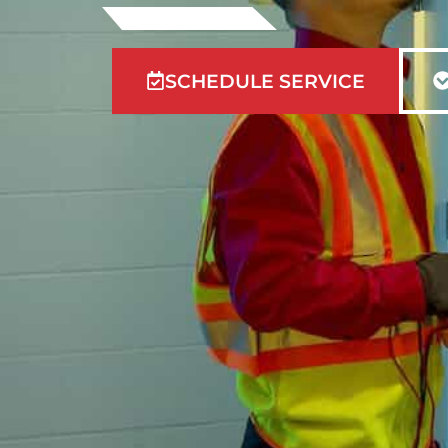
SCHEDULE SERVICE