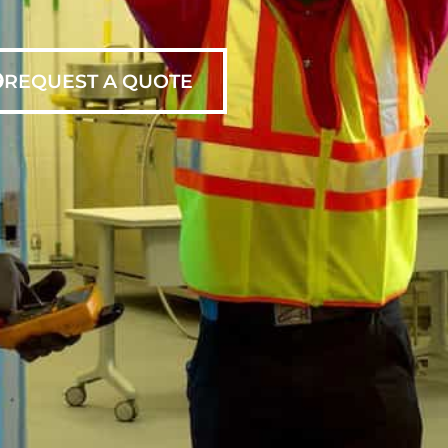
REQUEST A QUOTE