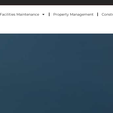
Facilities Maintenance
Property Management
Constr