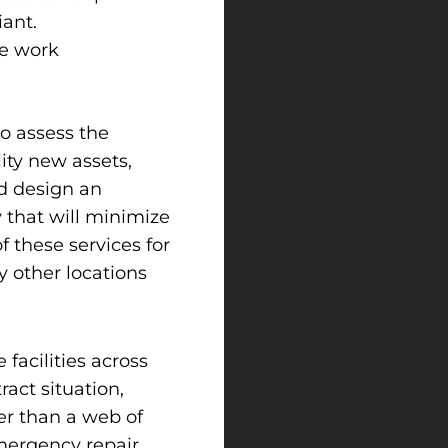
ant.
le work
to assess the
lity new assets,
nd design an
 that will minimize
 these services for
 other locations
facilities across
ract situation,
er than a web of
mergency repair