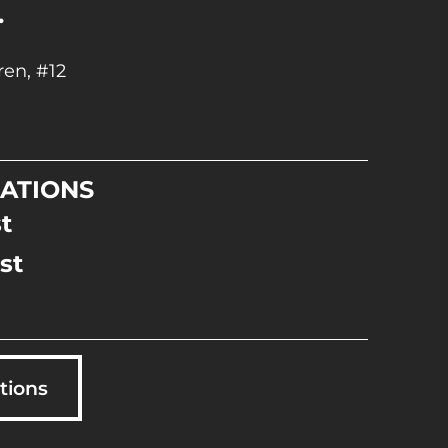
.
en, #12
ATIONS
t
st
tions