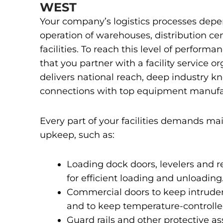
WEST
Your company’s logistics processes depe
operation of warehouses, distribution ce
facilities. To reach this level of performanc
that you partner with a facility service o
delivers national reach, deep industry 
connections with top equipment manufa
Every part of your facilities demands m
upkeep, such as:
Loading dock doors, levelers and 
for efficient loading and unloading
Commercial doors to keep intruder
and to keep temperature-controlled
Guard rails and other protective as