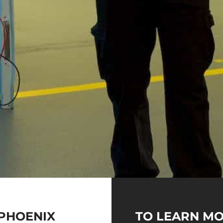
PHOENIX
TO LEARN MO