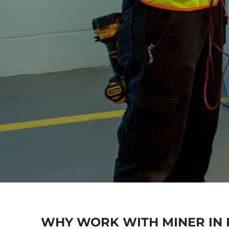
WHY WORK WITH MINER IN 