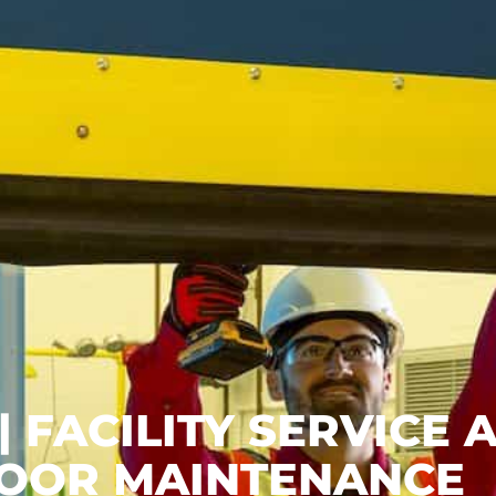
 FACILITY SERVICE 
OOR MAINTENANCE