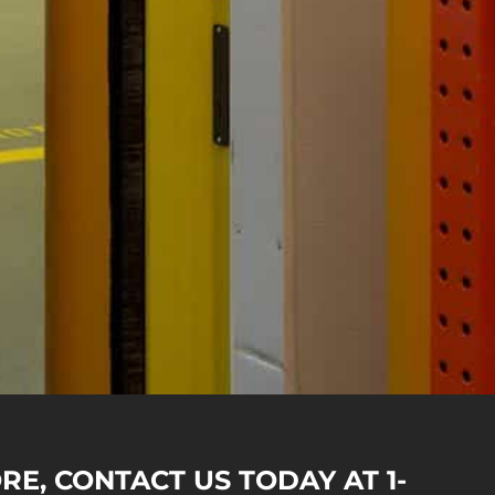
RE, CONTACT US TODAY AT 1-