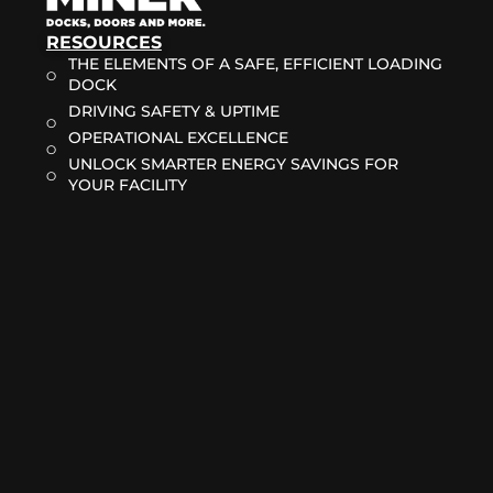
RESOURCES
THE ELEMENTS OF A SAFE, EFFICIENT LOADING
DOCK
DRIVING SAFETY & UPTIME
OPERATIONAL EXCELLENCE
UNLOCK SMARTER ENERGY SAVINGS FOR
YOUR FACILITY