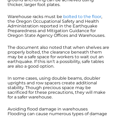
thicker, larger foot plates.
Warehouse racks must be
bolted to the floor
,
the Oregon Occupational Safety and Health
Administration reported in the Earthquake
Preparedness and Mitigation Guidance for
Oregon State Agency Offices and Warehouses.
The document also noted that when shelves are
properly bolted, the clearance beneath them
may be a safe space for workers to wait out an
earthquake. If this isn’t a possibility, safe tables
are also a good option.
In some cases, using double beams, doubler
uprights and row spacers create additional
stability. Though precious space may be
sacrificed for these precautions, they will make
for a safer warehouse.
Avoiding flood damage in warehouses
Flooding can cause numerous types of damage