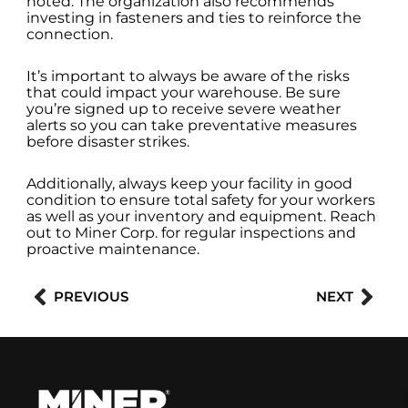
noted. The organization also recommends
investing in fasteners and ties to reinforce the
connection.
It’s important to always be aware of the risks
that could impact your warehouse. Be sure
you’re signed up to receive severe weather
alerts so you can take preventative measures
before disaster strikes.
Additionally, always keep your facility in good
condition to ensure total safety for your workers
as well as your inventory and equipment. Reach
out to Miner Corp. for regular inspections and
proactive maintenance.
Prev
Nex
PREVIOUS
NEXT