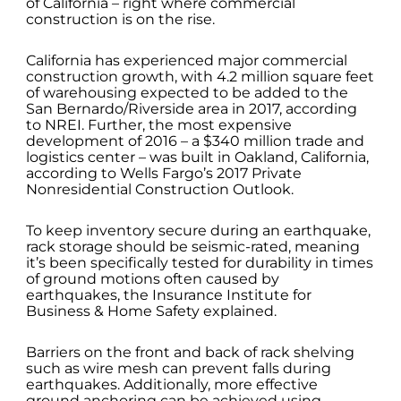
of California – right where commercial
construction is on the rise.
California has experienced major commercial
construction growth, with 4.2 million square feet
of warehousing expected to be added to the
San Bernardo/Riverside area in 2017, according
to NREI. Further, the most expensive
development of 2016 – a $340 million trade and
logistics center – was built in Oakland, California,
according to Wells Fargo’s 2017 Private
Nonresidential Construction Outlook.
To keep inventory secure during an earthquake,
rack storage should be seismic-rated, meaning
it’s been specifically tested for durability in times
of ground motions often caused by
earthquakes, the Insurance Institute for
Business & Home Safety explained.
Barriers on the front and back of rack shelving
such as wire mesh can prevent falls during
earthquakes. Additionally, more effective
ground anchoring can be achieved using