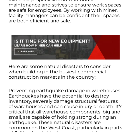
maintenance and strives to ensure work spaces
are safe for employees. By working with Miner,
facility managers can be confident their spaces
are both efficient and safe.
Here are some natural disasters to consider
when building in the busiest commercial
construction markets in the country:
Preventing earthquake damage in warehouses
Earthquakes have the potential to destroy
inventory, severely damage structural features
of warehouses and can cause injury or death. It’s
critical that all warehouse components, big and
small, are capable of holding strong during an
earthquake. These natural disasters are
common on the West Coast, particularly in parts