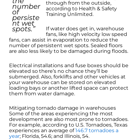
the
through from the outside,
number
according to Health & Safety
of
Training Unlimited.
persiste
nt wet
spots.”
If water does get in, warehouse
fans, like high velocity low speed
fans, can assist in evaporation to reduce the
number of persistent wet spots. Sealed floors
are also less likely to be damaged during floods.
Electrical installations and fuse boxes should be
elevated so there’s no chance they’ll be
submerged. Also, forklifts and other vehicles at
your warehouse can be stored on elevated
loading bays or another lifted space can protect
them from water damage.
Mitigating tornado damage in warehouses
Some of the areas experiencing the most
development are also most prone to tornadoes.
For example, according to U.S. Tornadoes, Texas
experiences an average of
146.7 tornadoes a
year
; Florida, 54.6; and Illinois, 54.