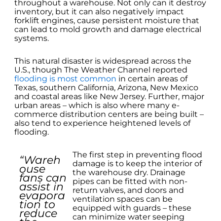
throughout a warehouse. Not only can it destroy
inventory, but it can also negatively impact
forklift engines, cause persistent moisture that
can lead to mold growth and damage electrical
systems.
This natural disaster is widespread across the
U.S., though The Weather Channel reported
flooding is most common
in certain areas of
Texas, southern California, Arizona, New Mexico
and coastal areas like New Jersey. Further, major
urban areas – which is also where many e-
commerce distribution centers are being built –
also tend to experience heightened levels of
flooding.
The first step in preventing flood
“Wareh
damage is to keep the interior of
ouse
the warehouse dry. Drainage
fans can
pipes can be fitted with non-
assist in
return valves, and doors and
evapora
ventilation spaces can be
tion to
equipped with guards – these
reduce
can minimize water seeping