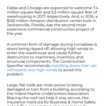
Dallas and Chicago are expected to welcome 7.4
million square feet and 5.5 million square feet of
warehousing in 2017, respectively. And, in 2016, a
$165 million Amazon distribution center built in
Jacksonville, Florida, was the second most
expensive commercial construction project of
the year.
A common form of damage during tornadoes is
doors being ripped off, allowing high winds to
enter the warehouse and cause further
destruction to machinery, inventory and
structural components. The Construction
Specifier recommends
installing doors that can
withstand very high winds
to avoid this
problem.
Large, flat roofs are most prone to being
damaged or torn from a building, according to
the Inland Marine Underwriters Association.
Bracing the roof can help it stay secure, the
Insurance Institute for Business & Home Safety