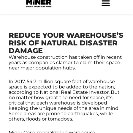
Skip
to
Service Locations
Facilities Maintenance
Property Management
Construction Services
content
REDUCE YOUR WAREHOUSE’S
RISK OF NATURAL DISASTER
DAMAGE
Warehouse construction has taken off in recent
years as companies clamor to claim their space
near major population hubs.
In 2017, 54.7 million square feet of warehouse
space is expected to be added to the nation,
according to National Real Estate Investor. But
no matter how great the need for space, it’s
critical that each warehouse is developed
keeping the unique needs of the area in mind.
Some areas are prone to earthquakes, while
others, floods or tornadoes.
Miner Corp. specializes in warehouse