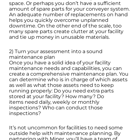
space. Or perhaps you don’t have a sufficient
amount of spare parts for your conveyer system.
An adequate number of replacements on hand
helps you quickly overcome unplanned
downtime. On the other end of the scale, too
many spare parts create clutter at your facility
and tie up money in unusable materials.
2) Turn your assessment into a sound
maintenance plan
Once you have a solid idea of your facility
maintenance needs and capabilities, you can
create a comprehensive maintenance plan. You
can determine who is in charge of which assets
as well as what those assets need to keep
running properly: Do you need extra parts
stored at your facility? How many? Do
items need daily, weekly or monthly
inspections? Who can conduct those
inspections?
It’s not uncommon for facilities to need some
outside help with maintenance planning. By
partnering with Miner, you’ll have a team of