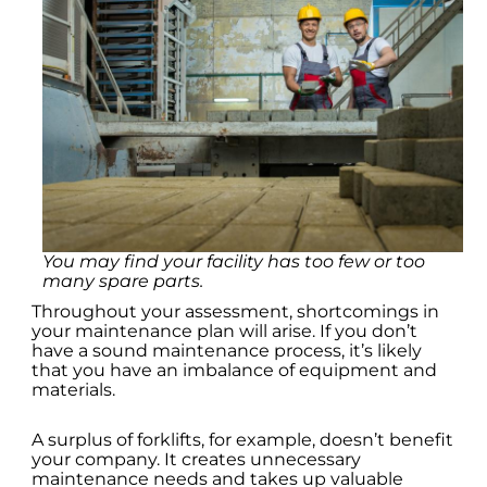
You may find your facility has too few or too
many spare parts.
Throughout your assessment, shortcomings in
your maintenance plan will arise. If you don’t
have a sound maintenance process, it’s likely
that you have an imbalance of equipment and
materials.
A surplus of forklifts, for example, doesn’t benefit
your company. It creates unnecessary
maintenance needs and takes up valuable