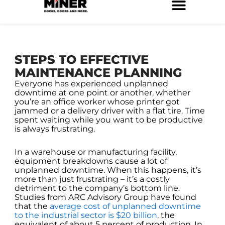
Skip
to
Service Locations
Facilities Maintenance
Property Management
Construction Services
content
STEPS TO EFFECTIVE
MAINTENANCE PLANNING
Everyone has experienced unplanned
downtime at one point or another, whether
you’re an office worker whose printer got
jammed or a delivery driver with a flat tire. Time
spent waiting while you want to be productive
is always frustrating.
In a warehouse or manufacturing facility,
equipment breakdowns cause a lot of
unplanned downtime. When this happens, it’s
more than just frustrating – it’s a costly
detriment to the company’s bottom line.
Studies from ARC Advisory Group have found
that the
average cost of unplanned downtime
to the industrial sector is $20 billion
, the
equivalent of about 5 percent of production. In