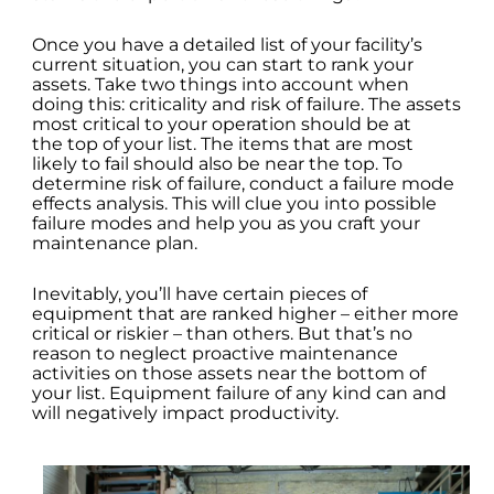
Once you have a detailed list of your facility’s
current situation, you can start to rank your
assets. Take two things into account when
doing this: criticality and risk of failure. The assets
most critical to your operation should be at
the top of your list. The items that are most
likely to fail should also be near the top. To
determine risk of failure, conduct a failure mode
effects analysis. This will clue you into possible
failure modes and help you as you craft your
maintenance plan.
Inevitably, you’ll have certain pieces of
equipment that are ranked higher – either more
critical or riskier – than others. But that’s no
reason to neglect proactive maintenance
activities on those assets near the bottom of
your list. Equipment failure of any kind can and
will negatively impact productivity.