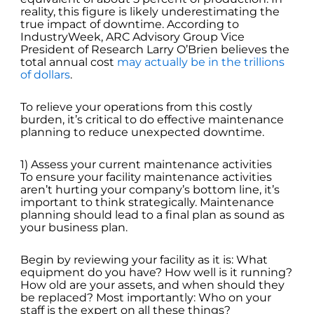
reality, this figure is likely underestimating the
true impact of downtime. According to
IndustryWeek, ARC Advisory Group Vice
President of Research Larry O’Brien believes the
total annual cost
may actually be in the trillions
of dollars
.
To relieve your operations from this costly
burden, it’s critical to do effective maintenance
planning to reduce unexpected downtime.
1) Assess your current maintenance activities
To ensure your facility maintenance activities
aren’t hurting your company’s bottom line, it’s
important to think strategically. Maintenance
planning should lead to a final plan as sound as
your business plan.
Begin by reviewing your facility as it is: What
equipment do you have? How well is it running?
How old are your assets, and when should they
be replaced? Most importantly: Who on your
staff is the expert on all these things?