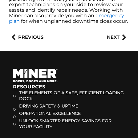
expert technicians on your side to review your
assets and identify repair needs. Working with
Miner can also provide you with an
emergency
plan
for when unplanned downtime does occur.
Prev
Nex
PREVIOUS
NEXT
RESOURCES
THE ELEMENTS OF A SAFE, EFFICIENT LOADING
DOCK
DRIVING SAFETY & UPTIME
OPERATIONAL EXCELLENCE
UNLOCK SMARTER ENERGY SAVINGS FOR
YOUR FACILITY