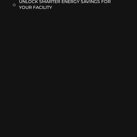
UNLOCK SMARTER ENERGY SAVINGS FOR
YOUR FACILITY