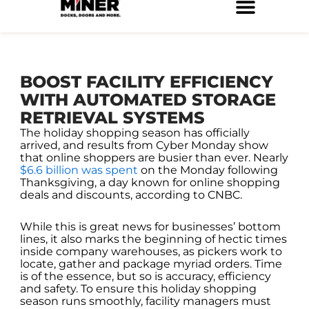
Skip
to
Service Locations
Facilities Maintenance
Property Management
Construction Services
content
BOOST FACILITY EFFICIENCY
WITH AUTOMATED STORAGE
RETRIEVAL SYSTEMS
The holiday shopping season has officially
arrived, and results from Cyber Monday show
that online shoppers are busier than ever. Nearly
$6.6 billion was spent
on the Monday following
Thanksgiving, a day known for online shopping
deals and discounts, according to CNBC.
While this is great news for businesses’ bottom
lines, it also marks the beginning of hectic times
inside company warehouses, as pickers work to
locate, gather and package myriad orders. Time
is of the essence, but so is accuracy, efficiency
and safety. To ensure this holiday shopping
season runs smoothly, facility managers must