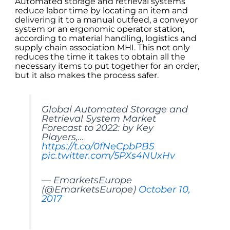
Automated storage and retrieval systems
reduce labor time by locating an item and
delivering it to a manual outfeed, a conveyor
system or an ergonomic operator station,
according to material handling, logistics and
supply chain association MHI. This not only
reduces the time it takes to obtain all the
necessary items to put together for an order,
but it also makes the process safer.
Global Automated Storage and
Retrieval System Market
Forecast to 2022: by Key
Players,…
https://t.co/0fNeCpbPB5
pic.twitter.com/5PXs4NUxHv
— EmarketsEurope
(@EmarketsEurope)
October 10,
2017