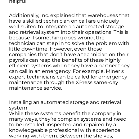
helpful.
Additionally, Inc. explained that warehouses that
have a skilled technician on call are uniquely
well-suited to integrate an automated storage
and retrieval system into their operations. This is
because if something goes wrong, the
technician can step in to solve the problem with
little downtime. However, even those
companies that don’t have a technician on their
payrolls can reap the benefits of these highly
efficient systems when they have a partner they
can call in an emergency. For example, Miner’s
expert technicians can be called for emergency
maintenance through the XPress same-day
maintenance service.
Installing an automated storage and retrieval
system
While these systems benefit the company in
many ways, they’re complex systems and need
to be installed, inspected and repaired by a
knowledgeable professional with experience
working with them. Between the shelves,