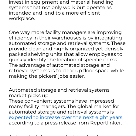
invest in equipment and material handling
systems that not only work but operate as
intended and lend to a more efficient
workplace.
One way more facility managers are improving
efficiency in their warehouses is by integrating
automated storage and retrieval systems. These
provide clean and highly organized yet densely
packed shelving units that allow employees to
quickly identify the location of specific items.
The advantage of automated storage and
retrieval systems is to clear up floor space while
making the pickers’ jobs easier.
Automated storage and retrieval systems
market picks up
These convenient systems have impressed
many facility managers. The global market for
automated storage and retrieval systems is
expected to increase over the next eight years
,
according to a press release from Reportlinker.