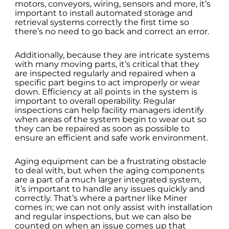
motors, conveyors, wiring, sensors and more, it’s
important to install automated storage and
retrieval systems correctly the first time so
there’s no need to go back and correct an error.
Additionally, because they are intricate systems
with many moving parts, it’s critical that they
are inspected regularly and repaired when a
specific part begins to act improperly or wear
down. Efficiency at all points in the system is
important to overall operability. Regular
inspections can help facility managers identify
when areas of the system begin to wear out so
they can be repaired as soon as possible to
ensure an efficient and safe work environment.
Aging equipment can be a frustrating obstacle
to deal with, but when the aging components
are a part of a much larger integrated system,
it’s important to handle any issues quickly and
correctly. That’s where a partner like Miner
comes in; we can not only assist with installation
and regular inspections, but we can also be
counted on when an issue comes up that