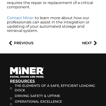
requires the repair or replacement of a critical
component.
Contact Miner
to learn more about how our
professionals can assist in the integration or
updating of your automated storage and
retrieval system.
Prev
Nex
PREVIOUS
NEXT
RESOURCES
THE ELEMENTS OF A SAFE, EFFICIENT LOADING
DOCK
DRIVING SAFETY & UPTIME
OPERATIONAL EXCELLENCE