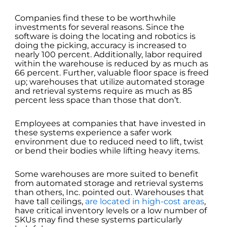
Companies find these to be worthwhile
investments for several reasons. Since the
software is doing the locating and robotics is
doing the picking, accuracy is increased to
nearly 100 percent. Additionally, labor required
within the warehouse is reduced by as much as
66 percent. Further, valuable floor space is freed
up; warehouses that utilize automated storage
and retrieval systems require as much as 85
percent less space than those that don’t.
Employees at companies that have invested in
these systems experience a safer work
environment due to reduced need to lift, twist
or bend their bodies while lifting heavy items.
Some warehouses are more suited to benefit
from automated storage and retrieval systems
than others, Inc. pointed out. Warehouses that
have tall ceilings,
are located in high-cost areas
,
have critical inventory levels or a low number of
SKUs may find these systems particularly